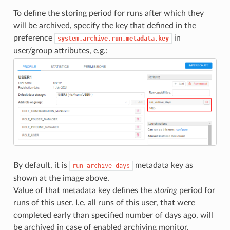
To define the storing period for runs after which they
will be archived, specify the key that defined in the
preference
in
system.archive.run.metadata.key
user/group attributes, e.g.:
By default, it is
metadata key as
run_archive_days
shown at the image above.
Value of that metadata key defines the
storing
period for
runs of this user. I.e. all runs of this user, that were
completed early than specified number of days ago, will
be archived in case of enabled archiving monitor.