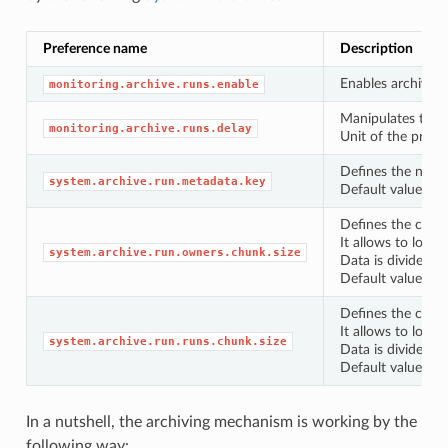
Preference name
Description
Enables archivin
monitoring.archive.runs.enable
Manipulates the f
monitoring.archive.runs.delay
Unit of the prefe
Defines the name 
system.archive.run.metadata.key
Default value -
r
Defines the chunk
It allows to load
system.archive.run.owners.chunk.size
Data is divided b
Default value -
1
Defines the chunk
It allows to load
system.archive.run.runs.chunk.size
Data is divided b
Default value -
1
In a nutshell, the archiving mechanism is working by the
following way: