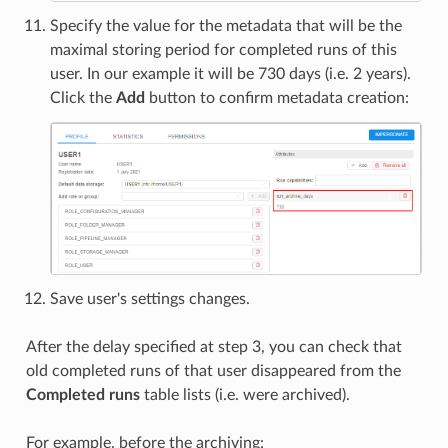
Specify the value for the metadata that will be the
maximal storing period for completed runs of this
user. In our example it will be 730 days (i.e. 2 years).
Click the
Add
button to confirm metadata creation:
Save user's settings changes.
After the delay specified at step 3, you can check that
old completed runs of that user disappeared from the
Completed runs
table lists (i.e. were archived).
For example, before the archiving: