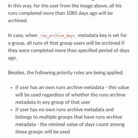
In this way, for the user from the image above, all his
runs completed more than 1085 days ago will be
archived.
In case, when
metadata key is set for
run_archive_days
a group, all runs of that group users will be archived if
they were completed more than specified period of days
ago.
Besides, the following priority rules are being applied:
if user has an own runs archive metadata - this value
will be used regardless of whether the runs archive
metadata in any group of that user
if user has no own runs archive metadata and
belongs to multiple groups that have runs archive
metadata - the minimal value of days count among
these groups will be used