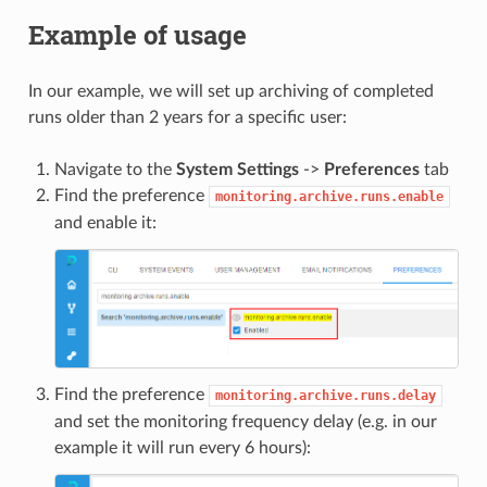
Example of usage
In our example, we will set up archiving of completed
runs older than 2 years for a specific user:
Navigate to the
System Settings
->
Preferences
tab
Find the preference
monitoring.archive.runs.enable
and enable it:
Find the preference
monitoring.archive.runs.delay
and set the monitoring frequency delay (e.g. in our
example it will run every 6 hours):