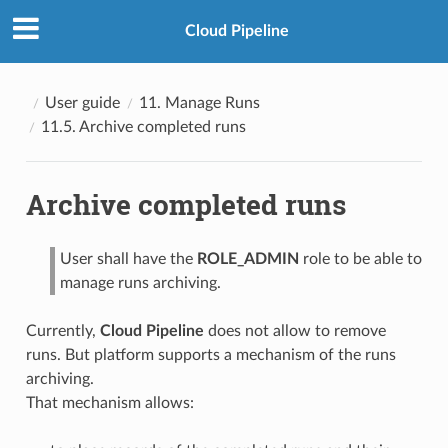
Cloud Pipeline
User guide
11. Manage Runs
11.5. Archive completed runs
Archive completed runs
User shall have the
ROLE_ADMIN
role to be able to
manage runs archiving.
Currently,
Cloud Pipeline
does not allow to remove
runs. But platform supports a mechanism of the runs
archiving.
That mechanism allows: