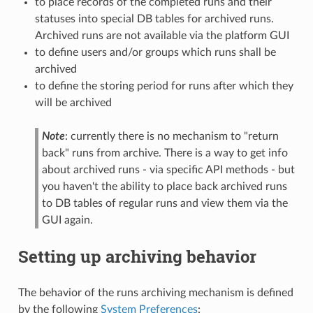
to place records of the completed runs and their
statuses into special DB tables for archived runs.
Archived runs are not available via the platform GUI
to define users and/or groups which runs shall be
archived
to define the storing period for runs after which they
will be archived
Note
: currently there is no mechanism to "return
back" runs from archive. There is a way to get info
about archived runs - via specific API methods - but
you haven't the ability to place back archived runs
to DB tables of regular runs and view them via the
GUI again.
Setting up archiving behavior
The behavior of the runs archiving mechanism is defined
by the following
System Preferences
: