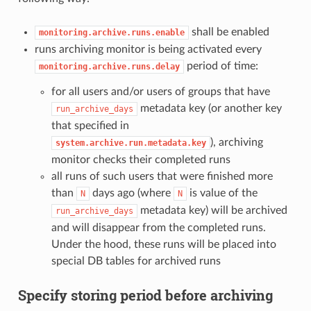
shall be enabled
monitoring.archive.runs.enable
runs archiving monitor is being activated every
period of time:
monitoring.archive.runs.delay
for all users and/or users of groups that have
metadata key (or another key
run_archive_days
that specified in
), archiving
system.archive.run.metadata.key
monitor checks their completed runs
all runs of such users that were finished more
than
days ago (where
is value of the
N
N
metadata key) will be archived
run_archive_days
and will disappear from the completed runs.
Under the hood, these runs will be placed into
special DB tables for archived runs
Specify storing period before archiving