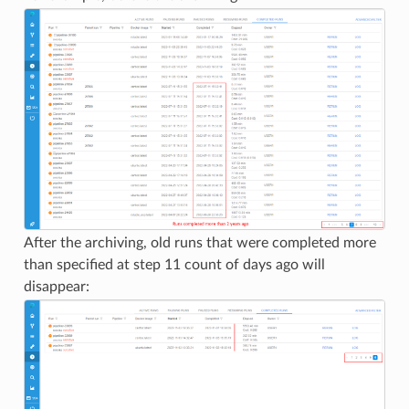
After the archiving, old runs that were completed more
than specified at step 11 count of days ago will
disappear: