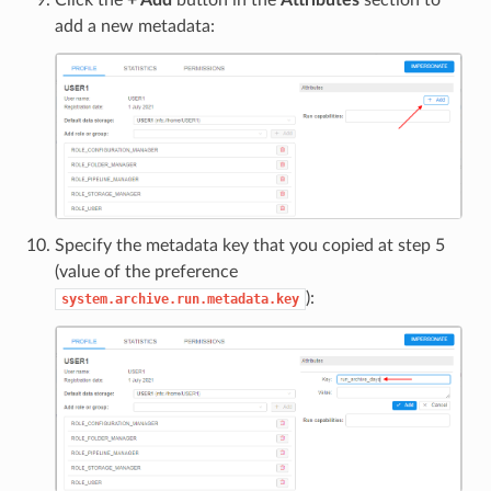
add a new metadata:
Specify the metadata key that you copied at step 5
(value of the preference
):
system.archive.run.metadata.key