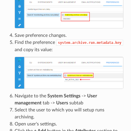
Save preference changes.
Find the preference
system.archive.run.metadata.key
and copy its value:
Navigate to the
System Settings
->
User
management
tab ->
Users
subtab
Select the user to which you will setup runs
archiving.
Open user's settings.
Click the
+ Add
button in the
Attributes
section to