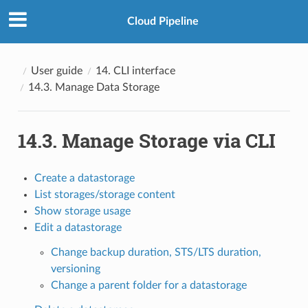
Cloud Pipeline
User guide
14. CLI interface
14.3. Manage Data Storage
14.3. Manage Storage via CLI
Create a datastorage
List storages/storage content
Show storage usage
Edit a datastorage
Change backup duration, STS/LTS duration,
versioning
Change a parent folder for a datastorage