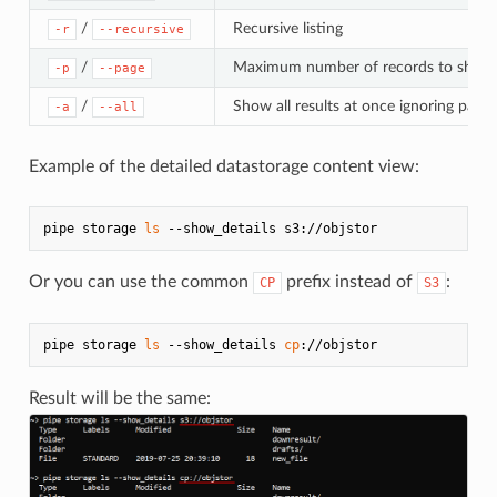
/
Recursive listing
-r
--recursive
/
Maximum number of records to show
-p
--page
/
Show all results at once ignoring page 
-a
--all
Example of the detailed datastorage content view:
pipe storage 
ls
Or you can use the common
prefix instead of
:
CP
S3
pipe storage 
ls
 --show_details 
cp
Result will be the same: