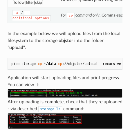
[follow|filter|skip]
/
-a
--
For
command only
. Comma-separate
cp
additional-options
In the example below we will upload files from the local
filesystem to the storage
objstor
into the folder
"
upload
":
pipe storage 
cp
 ~/data 
cp
Application will start uploading files and print progress.
You can view it:
After uploading is complete, check that they're uploaded
- via described
command:
storage ls