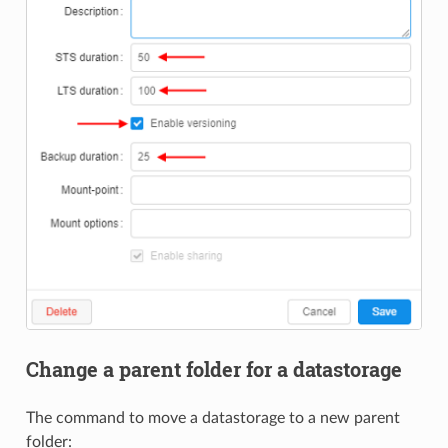
Change a parent folder for a datastorage
The command to move a datastorage to a new parent
folder: