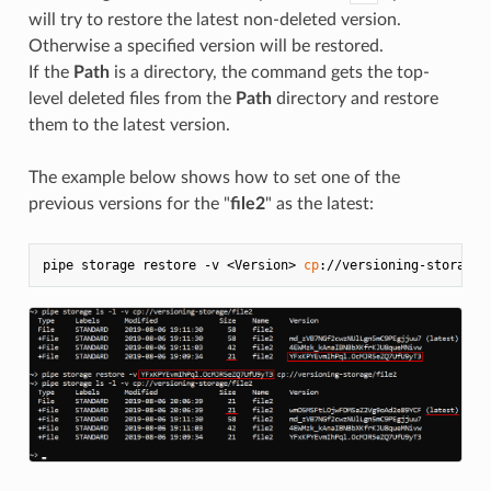
will try to restore the latest non-deleted version.
Otherwise a specified version will be restored.
If the
Path
is a directory, the command gets the top-
level deleted files from the
Path
directory and restore
them to the latest version.
The example below shows how to set one of the
previous versions for the "
file2
" as the latest:
pipe storage restore -v <Version> 
cp