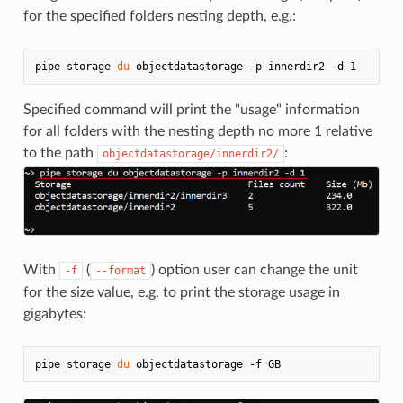
for the specified folders nesting depth, e.g.:
pipe storage 
du
Specified command will print the "usage" information
for all folders with the nesting depth no more 1 relative
to the path
:
objectdatastorage/innerdir2/
With
(
) option user can change the unit
-f
--format
for the size value, e.g. to print the storage usage in
gigabytes:
pipe storage 
du