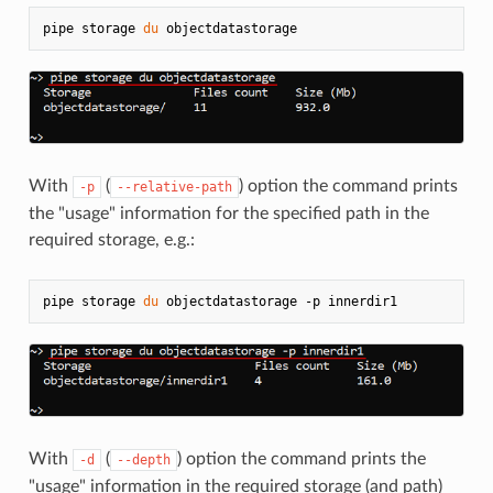
pipe storage 
du
With
(
) option the command prints
-p
--relative-path
the "usage" information for the specified path in the
required storage, e.g.:
pipe storage 
du
With
(
) option the command prints the
-d
--depth
"usage" information in the required storage (and path)