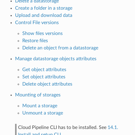
Delete a datastorage
Create a folder in a storage
Upload and download data
Control File versions
Show files versions
Restore files
Delete an object from a datastorage
Manage datastorage objects attributes
Get object attributes
Set object attributes
Delete object attributes
Mounting of storages
Mount a storage
Unmount a storage
Cloud Pipeline CLI has to be installed. See
14.1.
Install and setup CLI
.