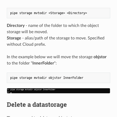
Directory
- name of the folder to which the object
storage will be moved.
Storage
- alias/path of the storage to move. Specified
without Cloud prefix.
In the example below we will move the storage
objstor
to the folder "
InnerFolder
":
Delete a datastorage