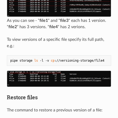
As you can see - "
file1
" and "
file3
" each has 1 version.
"
file2
" has 3 versions. "
file4
" has 2 verions.
To view versions of a specific file specify its full path,
e.g.:
pipe storage 
ls
 -l -v 
cp
Restore files
The command to restore a previous version of a file: