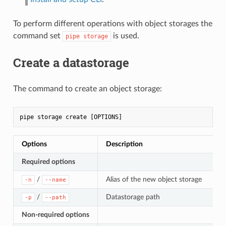
To perform different operations with object storages the
command set
is used.
pipe storage
Create a datastorage
The command to create an object storage:
Options
Description
Required options
/
Alias of the new object storage
-n
--name
/
Datastorage path
-p
--path
Non-required options