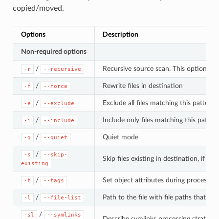
copied/moved.
Options
Description
Non-required options
/
Recursive source scan. This option is
-r
--recursive
/
Rewrite files in destination
-f
--force
/
Exclude all files matching this pattern
-e
--exclude
/
Include only files matching this patter
-i
--include
/
Quiet mode
-q
--quiet
/
-s
--skip-
Skip files existing in destination, if t
existing
/
Set object attributes during processing
-t
--tags
/
Path to the file with file paths that s
-l
--file-list
/
-sl
--symlinks
Describe symlinks processing strategy f