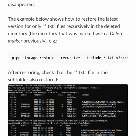
disappeared.
The example below shows how to restore the latest
version for only "*.txt" files recursively in the deleted
directory (the directory that was marked with a
Delete
marker
previously), e.g.:
After restoring, check that the "*.txt" file in the
subfolder also restored: