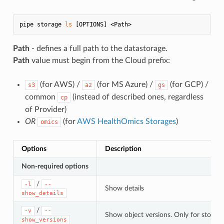
pipe storage 
ls
Path
- defines a full path to the datastorage.
Path
value must begin from the Cloud prefix:
(for AWS) /
(for MS Azure) /
(for GCP) /
s3
az
gs
common
(instead of described ones, regardless
cp
of Provider)
OR
(for
AWS HealthOmics Storages
)
omics
Options
Description
Non-required options
/
-l
--
Show details
show_details
/
-v
--
Show object versions. Only for storage
show_versions