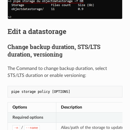
Edit a datastorage
Change backup duration, STS/LTS
duration, versioning
The Command to change backup duration, select
STS/LTS duration or enable versioning:
Options
Description
Required options
/
Alias/path of the storage to update the
-n
--name