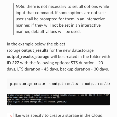
Note
: there is not necessary to set all options while
input that command. If some options are not set -
user shall be prompted for them in an interactive
manner, if they will not be set in an interactive
manner, default values will be used.
In the example below the object
storage
output_results
for the new datastorage
output_results_storage
will be created in the folder with
ID
297
with the following options: STS duration - 20
days, LTS duration - 45 days, backup duration - 30 days.
flag was specify to create a storage in the Cloud.
-c