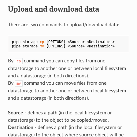
Upload and download data
There are two commands to upload/download data:
pipe storage 
cp
 [OPTIONS] <Source> <Destination>

pipe storage 
mv
By
command you can copy files from one
cp
datastorage to another one or between local filesystem
and a datastorage (in both directions).
By
command you can move files from one
mv
datastorage to another one or between local filesystem
and a datastorage (in both directions).
Source
- defines a path (in the local filesystem or
datastorage) to the object to be copied/moved.
Destination
- defines a path (in the local filesystem or
datastorage) to the object where source object will be