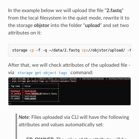
In the example below we will upload the file "
2.fastq
"
from the local filesystem in the quiet mode, rewrite it to
the storage
objstor
into the folder "
upload
" and set two
attributes on it:
storage 
cp
 -f -q ~/data/2.fastq 
cp
After that, we will check attributes of the uploaded file -
via
command:
storage get-object-tags
Note
: Files uploaded via CLI will have the following
attributes and values automatically set: