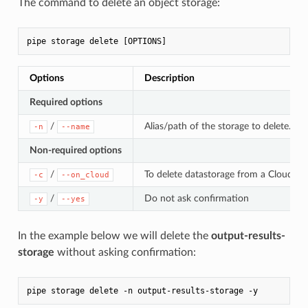
The command to delete an object storage:
Options
Description
Required options
/
Alias/path of the storage to delete. Sp
-n
--name
Non-required options
/
To delete datastorage from a Cloud. If 
-c
--on_cloud
/
Do not ask confirmation
-y
--yes
In the example below we will delete the
output-results-
storage
without asking confirmation: