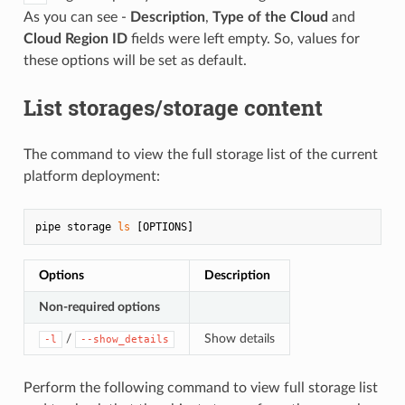
As you can see -
Description
,
Type of the Cloud
and
Cloud Region ID
fields were left empty. So, values for
these options will be set as default.
List storages/storage content
The command to view the full storage list of the current
platform deployment:
pipe storage 
ls
Options
Description
Non-required options
/
Show details
-l
--show_details
Perform the following command to view full storage list