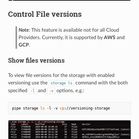
Control File versions
Note
: This feature is available not for all Cloud
Providers. Currently, it is supported by
AWS
and
GCP
.
Show files versions
To view file versions for the storage with enabled
versioning use the
command with the both
storage ls
specified
and
options, e.g.:
-l
-v
pipe storage 
ls
 -l -v 
cp