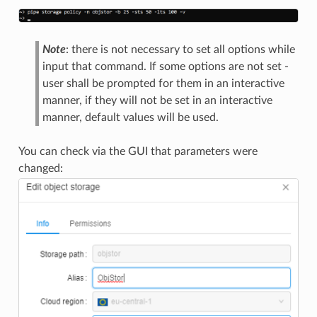
Note
: there is not necessary to set all options while
input that command. If some options are not set -
user shall be prompted for them in an interactive
manner, if they will not be set in an interactive
manner, default values will be used.
You can check via the GUI that parameters were
changed: