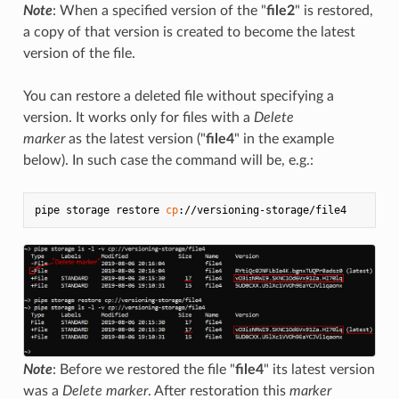
Note
: When a specified version of the "
file2
" is restored,
a copy of that version is created to become the latest
version of the file.
You can restore a deleted file without specifying a
version. It works only for files with a
Delete
marker
as the latest version ("
file4
" in the example
below). In such case the command will be, e.g.:
pipe storage restore 
cp
Note
: Before we restored the file "
file4
" its latest version
was a
Delete marker
. After restoration this
marker