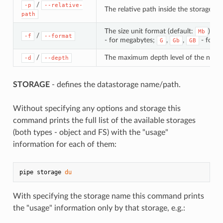
/
-p
--relative-
The relative path inside the storage
path
The size unit format (default:
). Po
Mb
/
-f
--format
- for megabytes;
,
,
- for g
G
Gb
GB
/
The maximum depth level of the nestin
-d
--depth
STORAGE
- defines the datastorage name/path.
Without specifying any options and storage this
command prints the full list of the available storages
(both types - object and FS) with the "usage"
information for each of them:
pipe storage 
du
With specifying the storage name this command prints
the "usage" information only by that storage, e.g.: