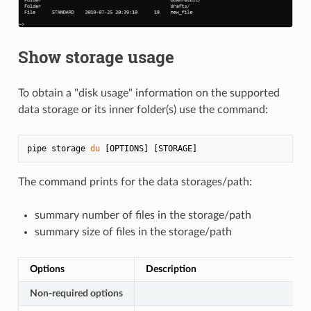
Show storage usage
To obtain a "disk usage" information on the supported
data storage or its inner folder(s) use the command:
pipe storage 
du
The command prints for the data storages/path:
summary number of files in the storage/path
summary size of files in the storage/path
Options
Description
Non-required options