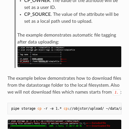
CP_OWNER
. The value of the attribute will be
set as a user ID.
CP_SOURCE
. The value of the attribute will be
set as a local path used to upload.
The example demonstrates automatic file tagging
after data uploading:
The example below demonstrates how to download files
from the datastorage folder to the local filesystem. Also
we will not download files which names starts from
:
1.
pipe storage 
cp
 -r -e 1.* 
cp