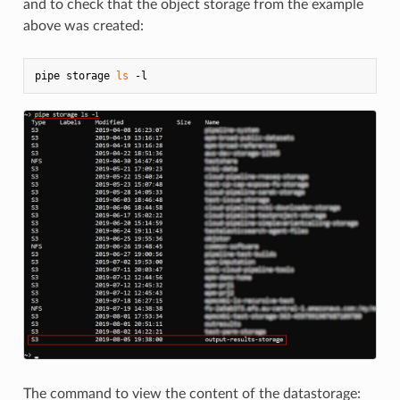
and to check that the object storage from the example
above was created:
pipe storage 
ls
The command to view the content of the datastorage: