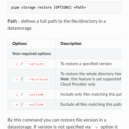
Path
- defines a full path to the file/directory in a
datastorage.
Options
Description
Non-required options
/
To restore a specified version
-v
--version
To restore the whole directory hierarch
/
Note
: this feature is yet supported for
-r
--recursive
Cloud Provider only
/
Include only files matching this patter
-i
--include
/
Exclude all files matching this pattern
-e
--exclude
By this command you can restore file version in a
datastorage. If version is not specified via
option it
-v