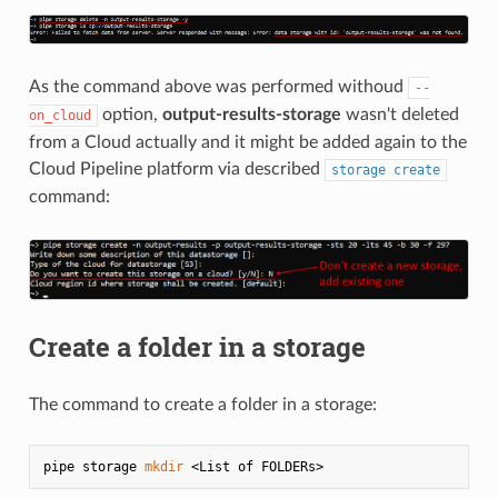
As the command above was performed withoud
--
option,
output-results-storage
wasn't deleted
on_cloud
from a Cloud actually and it might be added again to the
Cloud Pipeline platform via described
storage create
command:
Create a folder in a storage
The command to create a folder in a storage:
pipe storage 
mkdir