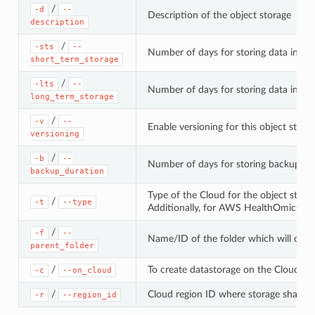
/
-d
--
Description of the object storage
description
/
-sts
--
Number of days for storing data in the
short_term_storage
/
-lts
--
Number of days for storing data in the
long_term_storage
/
-v
--
Enable versioning for this object stora
versioning
/
-b
--
Number of days for storing backups of
backup_duration
Type of the Cloud for the object stora
/
-t
--type
Additionally, for AWS HealthOmics St
/
-f
--
Name/ID of the folder which will contai
parent_folder
/
To create datastorage on the Cloud. This
-c
--on_cloud
/
Cloud region ID where storage shall be
-r
--region_id