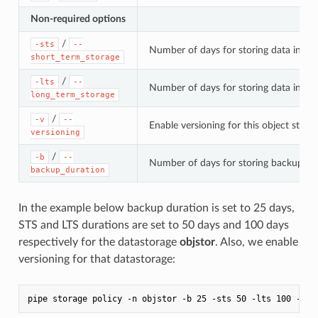
Non-required options
/
-sts
--
Number of days for storing data in the
short_term_storage
/
-lts
--
Number of days for storing data in the
long_term_storage
/
-v
--
Enable versioning for this object stora
versioning
/
-b
--
Number of days for storing backups of
backup_duration
In the example below backup duration is set to 25 days,
STS and LTS durations are set to 50 days and 100 days
respectively for the datastorage
objstor
. Also, we enable
versioning for that datastorage: