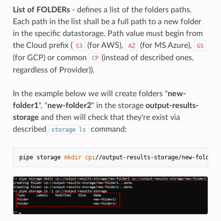
List of FOLDERs
- defines a list of the folders paths.
Each path in the list shall be a full path to a new folder
in the specific datastorage. Path value must begin from
the Cloud prefix (
(for AWS),
(for MS Azure),
S3
AZ
GS
(for GCP) or common
(instead of described ones,
CP
regardless of Provider)).
In the example below we will create folders "
new-
folder1
", "
new-folder2
" in the storage
output-results-
storage
and then will check that they're exist via
described
command:
storage ls
pipe storage 
mkdir
cp
://output-results-storage/new-folder1