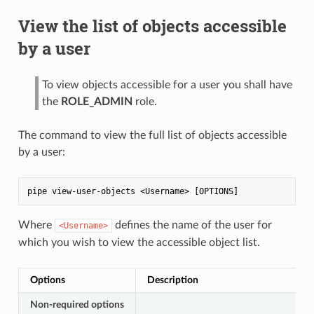
View the list of objects accessible
by a user
To view objects accessible for a user you shall have
the
ROLE_ADMIN
role.
The command to view the full list of objects accessible
by a user:
Where
defines the name of the user for
<Username>
which you wish to view the accessible object list.
Options
Description
Non-required options