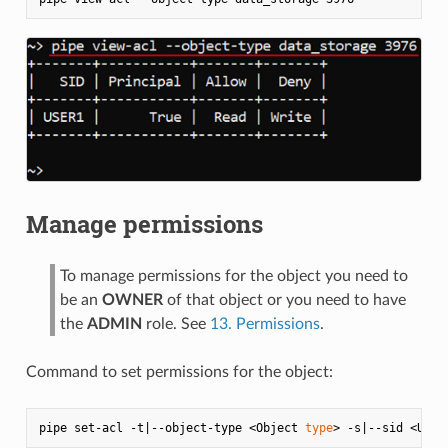
Manage permissions
To manage permissions for the object you need to
be an
OWNER
of that object or you need to have
the
ADMIN
role. See
13. Permissions
.
Command to set permissions for the object:
pipe set-acl -t|--object-type <Object 
type
> -s|--sid <User