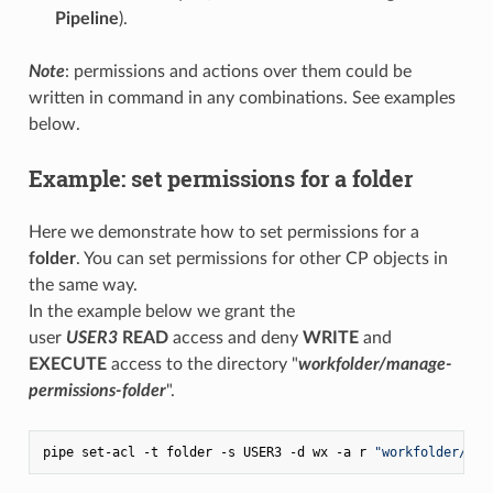
Pipeline
).
Note
: permissions and actions over them could be
written in command in any combinations. See examples
below.
Example: set permissions for a folder
Here we demonstrate how to set permissions for a
folder
. You can set permissions for other CP objects in
the same way.
In the example below we grant the
user
USER3
READ
access and deny
WRITE
and
EXECUTE
access to the directory "
workfolder/manage-
permissions-folder
".
pipe set-acl -t folder -s USER3 -d wx -a r 
"workfolder/man