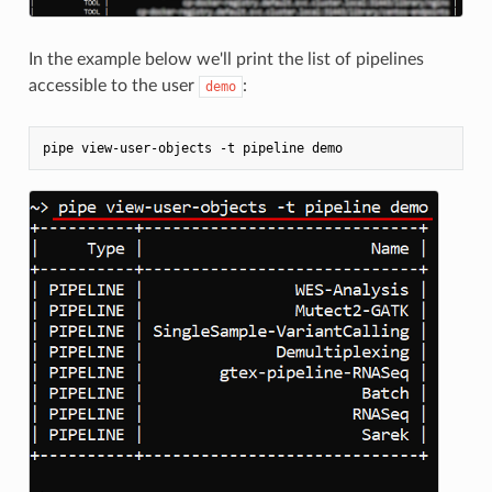
In the example below we'll print the list of pipelines
accessible to the user
:
demo