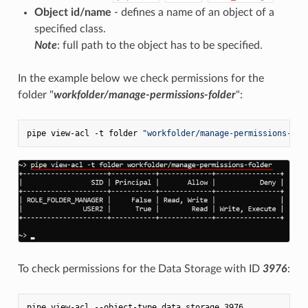
Object id/name
- defines a name of an object of a
specified class.
Note
: full path to the object has to be specified.
In the example below we check permissions for the
folder "
workfolder/manage-permissions-folder
":
pipe view-acl -t folder 
"workfolder/manage-permissions-fol
To check permissions for the Data Storage with ID
3976
: