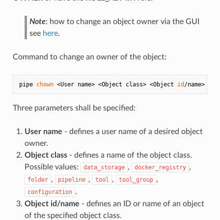
Note
: how to change an object owner via the GUI
see
here
.
Command to change an owner of the object:
pipe 
chown
 <User name> <Object class> <Object 
id
Three parameters shall be specified:
User name
- defines a user name of a desired object
owner.
Object class
- defines a name of the object class.
Possible values:
,
,
data_storage
docker_registry
,
,
,
,
folder
pipeline
tool
tool_group
.
configuration
Object id/name
- defines an ID or name of an object
of the specified object class.