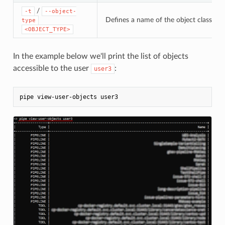
/
-t
--object-
Defines a name of the object class. If 
type
<OBJECT_TYPE>
In the example below we'll print the list of objects
accessible to the user
:
user3