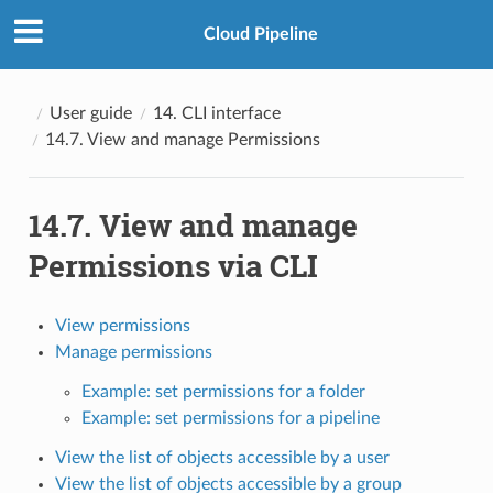
Cloud Pipeline
User guide
14. CLI interface
14.7. View and manage Permissions
14.7. View and manage
Permissions via CLI
View permissions
Manage permissions
Example: set permissions for a folder
Example: set permissions for a pipeline
View the list of objects accessible by a user
View the list of objects accessible by a group