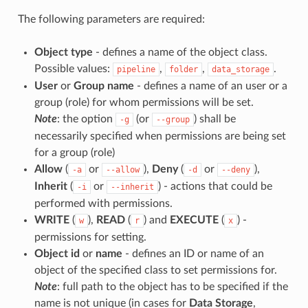
The following parameters are required:
Object type
- defines a name of the object class.
Possible values:
,
,
.
pipeline
folder
data_storage
User
or
Group name
- defines a name of an user or a
group (role) for whom permissions will be set.
Note
: the option
(or
) shall be
-g
--group
necessarily specified when permissions are being set
for a group (role)
Allow
(
or
),
Deny
(
or
),
-a
--allow
-d
--deny
Inherit
(
or
) - actions that could be
-i
--inherit
performed with permissions.
WRITE
(
),
READ
(
) and
EXECUTE
(
) -
w
r
x
permissions for setting.
Object id
or
name
- defines an ID or name of an
object of the specified class to set permissions for.
Note
: full path to the object has to be specified if the
name is not unique (in cases for
Data Storage
,