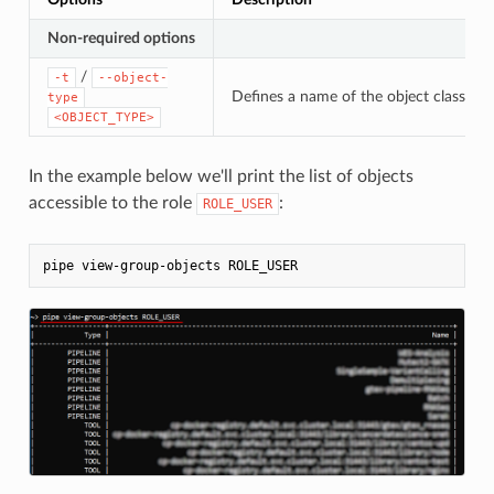
Non-required options
/
-t
--object-
Defines a name of the object class. If 
type
<OBJECT_TYPE>
In the example below we'll print the list of objects
accessible to the role
:
ROLE_USER