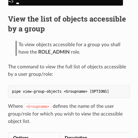
View the list of objects accessible
by a group
To view objects accessible for a group you shall
have the
ROLE_ADMIN
role.
The command to view the full list of objects accessible
by a user group/role:
Where
defines the name of the user
<Groupname>
group/role for which you wish to view the accessible
object list.
Options
Description