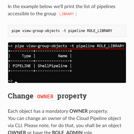
In the example below we'll print the list of pipelines
accessible to the group
:
LIBRARY
Change
property
OWNER
Each object has a mandatory
OWNER
property.
You can change an owner of the Cloud Pipeline object
via CLI. Please note, for do that, you shall be an object
OWNER
or have the
ROLE_ADMIN
role.