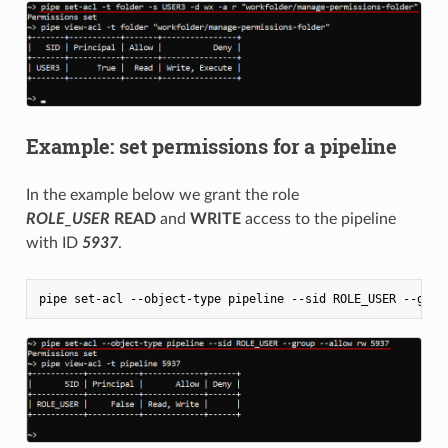
Example: set permissions for a pipeline
In the example below we grant the role
ROLE_USER
READ
and
WRITE
access to the pipeline
with ID
5937
.