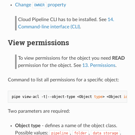
Change
property
OWNER
Cloud Pipeline CLI has to be installed. See
14.
Command-line interface (CLI)
.
View permissions
To view permissions for the object you need
READ
permission for the object. See
13. Permissions
.
Command to list all permissions for a specific object:
pipe view-acl -t|--object-type <Object 
type
> <Object 
id
Two parameters are required:
Object type
- defines a name of the object class.
Possible values:
,
,
.
pipeline
folder
data_storage