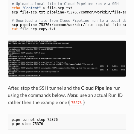
# Upload a local file to Cloud Pipeline run via SSH
echo
"Content"
 > file-scp.txt

scp file-scp.txt pipeline-75376:/common/workdir/file-scp.tx
# Download a file from Cloud Pipeline run to a local direc
cat
After, stop the SSH tunnel and the
Cloud Pipeline
run
using the commands below.
Note
: use an actual Run ID
rather then the example one (
)
75376
pipe tunnel stop 75376
