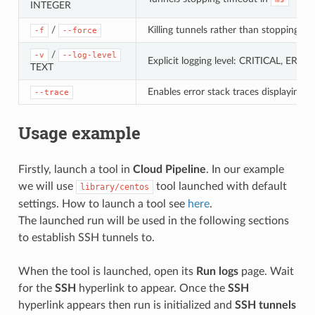
INTEGER
/
Killing tunnels rather than stopping t
-f
--force
/
-v
--log-level
Explicit logging level: CRITICAL, E
TEXT
Enables error stack traces displaying
--trace
Usage example
Firstly, launch a tool in
Cloud Pipeline
. In our example
we will use
tool launched with default
library/centos
settings. How to launch a tool see
here
.
The launched run will be used in the following sections
to establish SSH tunnels to.
When the tool is launched, open its
Run logs
page. Wait
for the
SSH
hyperlink to appear. Once the
SSH
hyperlink appears then run is initialized and
SSH tunnels