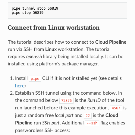
pipe tunnel stop 56819

Connect from Linux workstation
The tutorial describes how to connect to
Cloud Pipeline
run via SSH from
Linux
workstation. The tutorial
requires
openssh
library being installed locally. It can be
installed using platform's package manager.
Install
CLI if it is not installed yet (see details
pipe
here
)
Establish SSH tunnel using the command below. In
the command below
is the
Run ID
of the tool
75376
run launched before this example execution,
is
4567
just a random free
local port
and
is the
Cloud
22
Pipeline
run
SSH port
. Additional
flag enables
--ssh
passwordless SSH access: