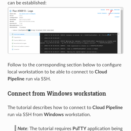
can be established:
Follow to the corresponding section below to configure
local workstation to be able to connect to
Cloud
Pipeline
run via SSH.
Connect from Windows workstation
The tutorial describes how to connect to
Cloud Pipeline
run via SSH from
Windows
workstation.
Note
: The tutorial requires
PuTTY
application being